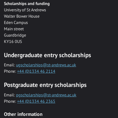
Scholarships and funding
University of St Andrews
Walter Bower House
Eden Campus
Main street
Guardbridge
KY16 0US
Undergraduate entry scholarships
Email:
ugscholarships@st-andrews.ac.uk
Phone:
+44 (0)1334 46 2114
Postgraduate entry scholarships
Email:
pgscholarships@st-andrews.ac.uk
Phone:
+44 (0)1334 46 2365
Other information