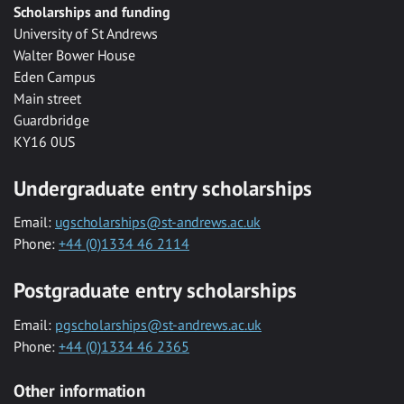
Scholarships and funding
University of St Andrews
Walter Bower House
Eden Campus
Main street
Guardbridge
KY16 0US
Undergraduate entry scholarships
Email:
ugscholarships@st-andrews.ac.uk
Phone:
+44 (0)1334 46 2114
Postgraduate entry scholarships
Email:
pgscholarships@st-andrews.ac.uk
Phone:
+44 (0)1334 46 2365
Other information