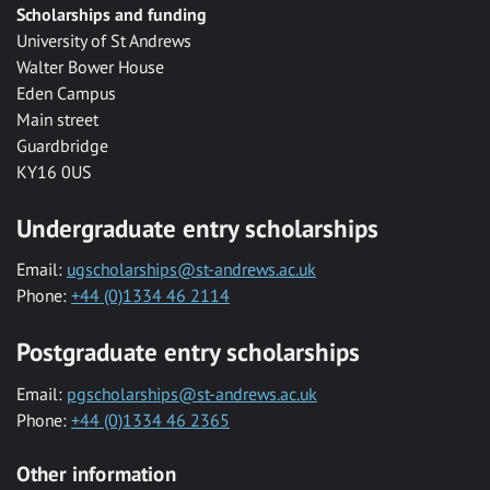
Scholarships and funding
University of St Andrews
Walter Bower House
Eden Campus
Main street
Guardbridge
KY16 0US
Undergraduate entry scholarships
Email:
ugscholarships@st-andrews.ac.uk
Phone:
+44 (0)1334 46 2114
Postgraduate entry scholarships
Email:
pgscholarships@st-andrews.ac.uk
Phone:
+44 (0)1334 46 2365
Other information