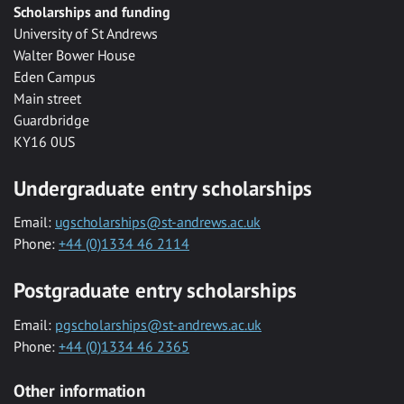
Scholarships and funding
University of St Andrews
Walter Bower House
Eden Campus
Main street
Guardbridge
KY16 0US
Undergraduate entry scholarships
Email:
ugscholarships@st-andrews.ac.uk
Phone:
+44 (0)1334 46 2114
Postgraduate entry scholarships
Email:
pgscholarships@st-andrews.ac.uk
Phone:
+44 (0)1334 46 2365
Other information