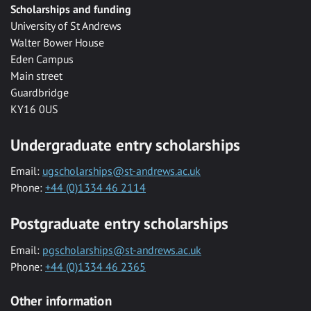
Scholarships and funding
University of St Andrews
Walter Bower House
Eden Campus
Main street
Guardbridge
KY16 0US
Undergraduate entry scholarships
Email:
ugscholarships@st-andrews.ac.uk
Phone:
+44 (0)1334 46 2114
Postgraduate entry scholarships
Email:
pgscholarships@st-andrews.ac.uk
Phone:
+44 (0)1334 46 2365
Other information