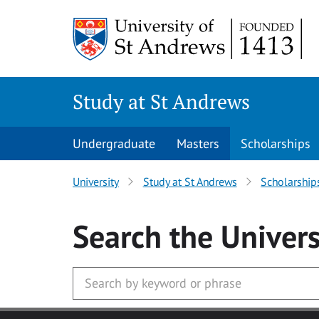
Skip to main content
Study at St Andrews
Undergraduate
Masters
Scholarships
University
Study at St Andrews
Scholarship
Search
the Univers