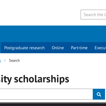
Postgraduate research
Online
Part-time
Execu
s
Search
ity
scholarships