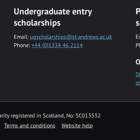
Undergraduate entry
P
scholarships
s
Email:
ugscholarships@st-andrews.ac.uk
E
Phone:
+44 (0)1334 46 2114
P
O
S
s
rity registered in Scotland, No: SC013532
Terms and conditions
Website help