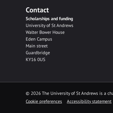
Contact
Scholarships and funding
University of St Andrews
Walter Bower House
Eden Campus
Main street
Guardbridge
KY16 0US
© 2026 The University of St Andrews is a cha
Cookie preferences
Accessibility statement