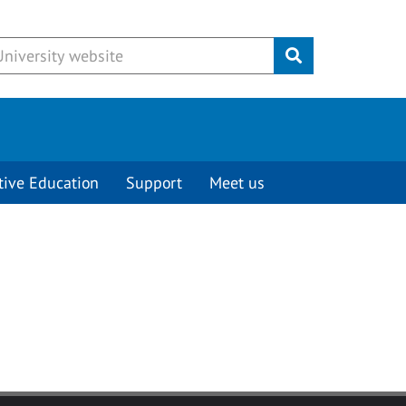
Submit
tive Education
Support
Meet us