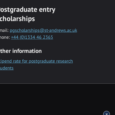
ostgraduate entry
cholarships
mail:
pgscholarships@st-andrews.ac.uk
hone:
+44 (0)1334 46 2365
ther information
tipend rate for postgraduate research
tudents