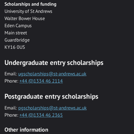
Scholarships and funding
University of St Andrews
Walter Bower House
Eden Campus
Main street
Guardbridge
KY16 0US
Undergraduate entry scholarships
Email:
ugscholarships@st-andrews.ac.uk
Phone:
+44 (0)1334 46 2114
Postgraduate entry scholarships
Email:
pgscholarships@st-andrews.ac.uk
Phone:
+44 (0)1334 46 2365
Other information