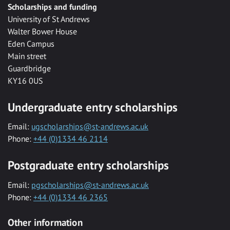
Scholarships and funding
University of St Andrews
Walter Bower House
Eden Campus
Main street
Guardbridge
KY16 0US
Undergraduate entry scholarships
Email:
ugscholarships@st-andrews.ac.uk
Phone:
+44 (0)1334 46 2114
Postgraduate entry scholarships
Email:
pgscholarships@st-andrews.ac.uk
Phone:
+44 (0)1334 46 2365
Other information