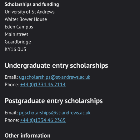
Scholarships and funding
University of St Andrews
Walter Bower House
Eden Campus
Main street
Guardbridge
KY16 0US
Undergraduate entry scholarships
Email:
ugscholarships@st-andrews.ac.uk
Phone:
+44 (0)1334 46 2114
Postgraduate entry scholarships
Email:
pgscholarships@st-andrews.ac.uk
Phone:
+44 (0)1334 46 2365
Other information