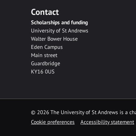
Contact
Scholarships and funding
University of St Andrews
Walter Bower House
Eden Campus
Main street
Guardbridge
KY16 0US
© 2026 The University of St Andrews is a cha
Cookie preferences
Accessibility statement