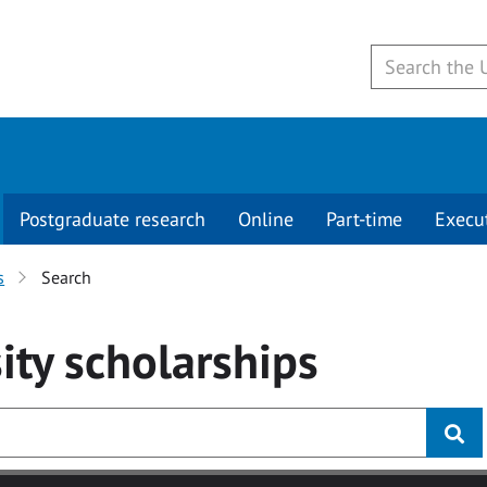
Postgraduate research
Online
Part-time
Execu
s
Search
ity
scholarships