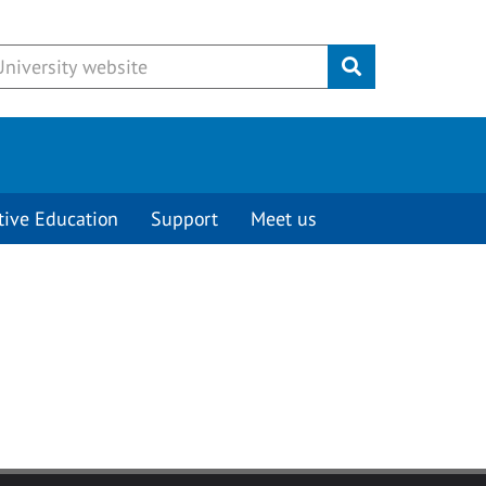
Submit
tive Education
Support
Meet us