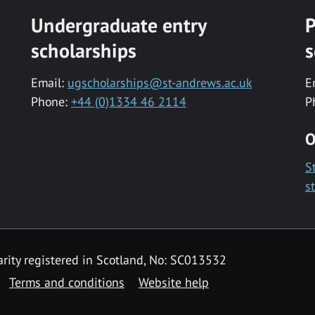
Undergraduate entry
P
scholarships
s
Email:
ugscholarships@st-andrews.ac.uk
E
Phone:
+44 (0)1334 46 2114
P
O
S
s
rity registered in Scotland, No: SC013532
Terms and conditions
Website help