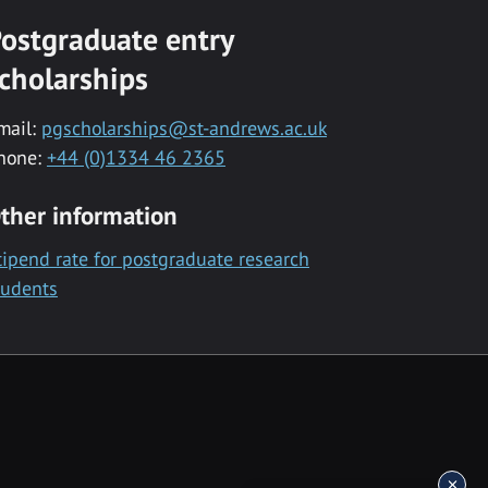
ostgraduate entry
cholarships
mail:
pgscholarships@st-andrews.ac.uk
hone:
+44 (0)1334 46 2365
ther information
tipend rate for postgraduate research
tudents