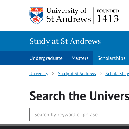
Skip to main content
Study at St Andrews
Undergraduate
Masters
Scholarships
University
Study at St Andrews
Scholarship
Search
the Univers