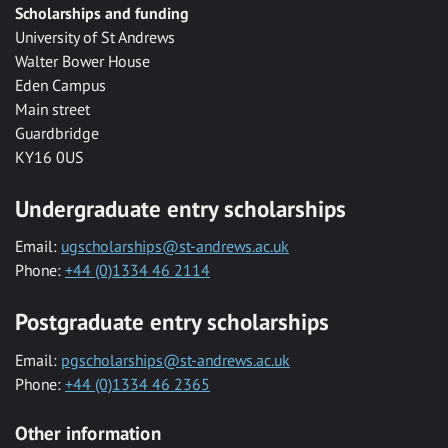
Scholarships and funding
University of St Andrews
Walter Bower House
Eden Campus
Main street
Guardbridge
KY16 0US
Undergraduate entry scholarships
Email:
ugscholarships@st-andrews.ac.uk
Phone:
+44 (0)1334 46 2114
Postgraduate entry scholarships
Email:
pgscholarships@st-andrews.ac.uk
Phone:
+44 (0)1334 46 2365
Other information