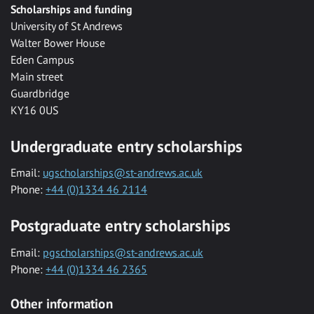
Scholarships and funding
University of St Andrews
Walter Bower House
Eden Campus
Main street
Guardbridge
KY16 0US
Undergraduate entry scholarships
Email:
ugscholarships@st-andrews.ac.uk
Phone:
+44 (0)1334 46 2114
Postgraduate entry scholarships
Email:
pgscholarships@st-andrews.ac.uk
Phone:
+44 (0)1334 46 2365
Other information