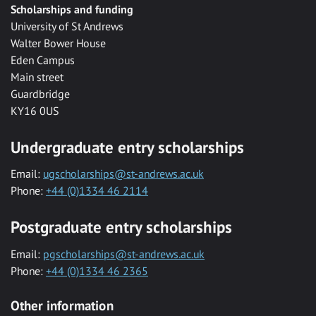
Scholarships and funding
University of St Andrews
Walter Bower House
Eden Campus
Main street
Guardbridge
KY16 0US
Undergraduate entry scholarships
Email:
ugscholarships@st-andrews.ac.uk
Phone:
+44 (0)1334 46 2114
Postgraduate entry scholarships
Email:
pgscholarships@st-andrews.ac.uk
Phone:
+44 (0)1334 46 2365
Other information