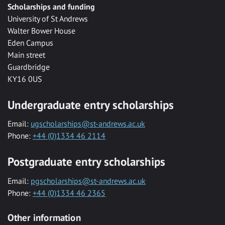
Scholarships and funding
University of St Andrews
Walter Bower House
Eden Campus
Main street
Guardbridge
KY16 0US
Undergraduate entry scholarships
Email:
ugscholarships@st-andrews.ac.uk
Phone:
+44 (0)1334 46 2114
Postgraduate entry scholarships
Email:
pgscholarships@st-andrews.ac.uk
Phone:
+44 (0)1334 46 2365
Other information