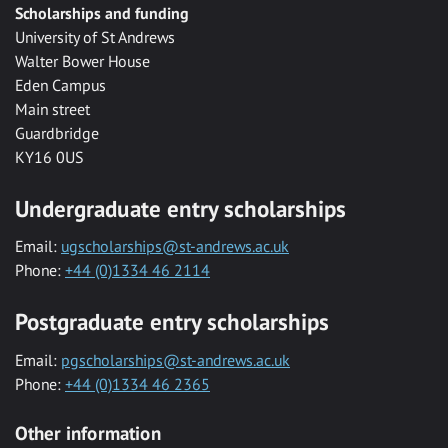
Scholarships and funding
University of St Andrews
Walter Bower House
Eden Campus
Main street
Guardbridge
KY16 0US
Undergraduate entry scholarships
Email:
ugscholarships@st-andrews.ac.uk
Phone:
+44 (0)1334 46 2114
Postgraduate entry scholarships
Email:
pgscholarships@st-andrews.ac.uk
Phone:
+44 (0)1334 46 2365
Other information