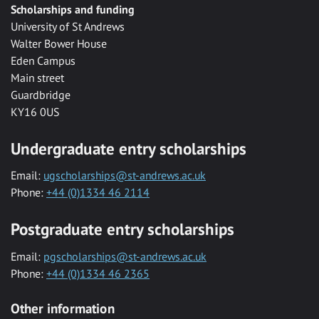
Scholarships and funding
University of St Andrews
Walter Bower House
Eden Campus
Main street
Guardbridge
KY16 0US
Undergraduate entry scholarships
Email:
ugscholarships@st-andrews.ac.uk
Phone:
+44 (0)1334 46 2114
Postgraduate entry scholarships
Email:
pgscholarships@st-andrews.ac.uk
Phone:
+44 (0)1334 46 2365
Other information