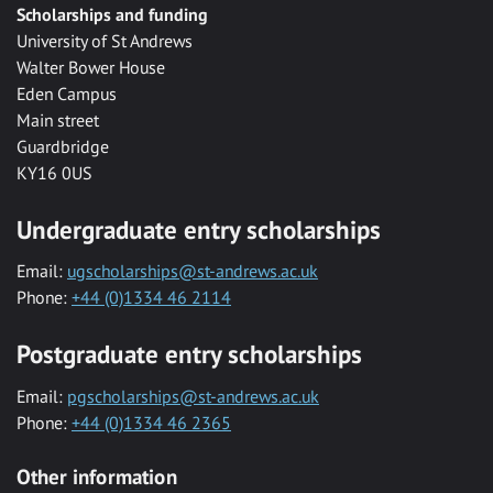
Scholarships and funding
University of St Andrews
Walter Bower House
Eden Campus
Main street
Guardbridge
KY16 0US
Undergraduate entry scholarships
Email:
ugscholarships@st-andrews.ac.uk
Phone:
+44 (0)1334 46 2114
Postgraduate entry scholarships
Email:
pgscholarships@st-andrews.ac.uk
Phone:
+44 (0)1334 46 2365
Other information