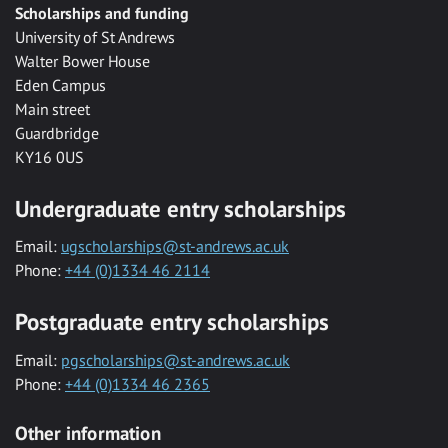
Scholarships and funding
University of St Andrews
Walter Bower House
Eden Campus
Main street
Guardbridge
KY16 0US
Undergraduate entry scholarships
Email:
ugscholarships@st-andrews.ac.uk
Phone:
+44 (0)1334 46 2114
Postgraduate entry scholarships
Email:
pgscholarships@st-andrews.ac.uk
Phone:
+44 (0)1334 46 2365
Other information