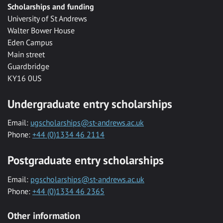
Scholarships and funding
University of St Andrews
Walter Bower House
Eden Campus
Main street
Guardbridge
KY16 0US
Undergraduate entry scholarships
Email:
ugscholarships@st-andrews.ac.uk
Phone:
+44 (0)1334 46 2114
Postgraduate entry scholarships
Email:
pgscholarships@st-andrews.ac.uk
Phone:
+44 (0)1334 46 2365
Other information