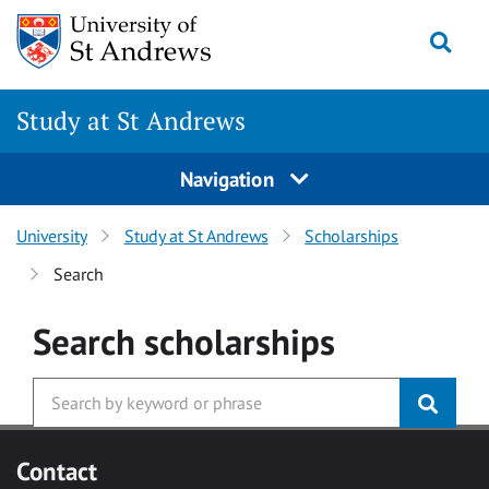
Skip to main content
Togg
Study at St Andrews
Navigation
University
Study at St Andrews
Scholarships
Search
Search
scholarships
Contact