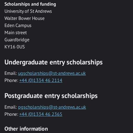
Scholarships and funding
University of St Andrews
Walter Bower House
Eden Campus
Main street
Guardbridge
KY16 0US
Undergraduate entry scholarships
Email:
ugscholarships@st-andrews.ac.uk
Phone:
+44 (0)1334 46 2114
Postgraduate entry scholarships
Email:
pgscholarships@st-andrews.ac.uk
Phone:
+44 (0)1334 46 2365
Other information