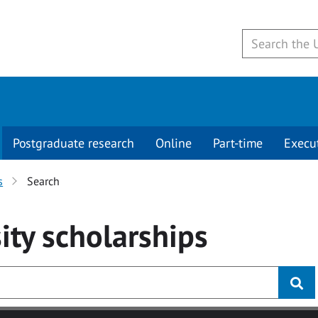
Postgraduate research
Online
Part-time
Execu
s
Search
ity
scholarships