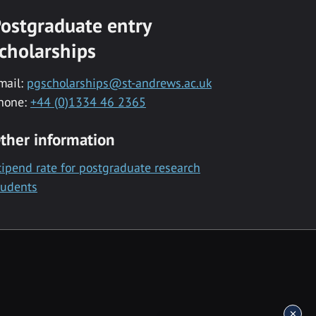
ostgraduate entry
cholarships
mail:
pgscholarships@st-andrews.ac.uk
hone:
+44 (0)1334 46 2365
ther information
tipend rate for postgraduate research
tudents