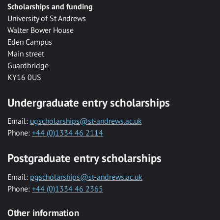
Scholarships and funding
University of St Andrews
Walter Bower House
Eden Campus
Main street
Guardbridge
KY16 0US
Undergraduate entry scholarships
Email:
ugscholarships@st-andrews.ac.uk
Phone:
+44 (0)1334 46 2114
Postgraduate entry scholarships
Email:
pgscholarships@st-andrews.ac.uk
Phone:
+44 (0)1334 46 2365
Other information