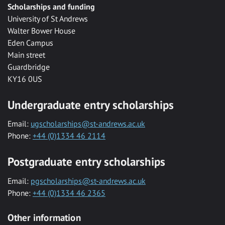
Scholarships and funding
University of St Andrews
Walter Bower House
Eden Campus
Main street
Guardbridge
KY16 0US
Undergraduate entry scholarships
Email:
ugscholarships@st-andrews.ac.uk
Phone:
+44 (0)1334 46 2114
Postgraduate entry scholarships
Email:
pgscholarships@st-andrews.ac.uk
Phone:
+44 (0)1334 46 2365
Other information