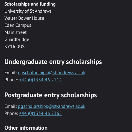
Scholarships and funding
University of St Andrews
Walter Bower House
Eden Campus
Main street
Guardbridge
KY16 0US
Undergraduate entry scholarships
Email:
ugscholarships@st-andrews.ac.uk
Phone:
+44 (0)1334 46 2114
Postgraduate entry scholarships
Email:
pgscholarships@st-andrews.ac.uk
Phone:
+44 (0)1334 46 2365
Other information