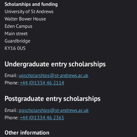
Scholarships and funding
University of St Andrews
Walter Bower House
Eden Campus
Main street
Guardbridge
KY16 0US
Undergraduate entry scholarships
Email:
ugscholarships@st-andrews.ac.uk
Phone:
+44 (0)1334 46 2114
Postgraduate entry scholarships
Email:
pgscholarships@st-andrews.ac.uk
Phone:
+44 (0)1334 46 2365
Other information