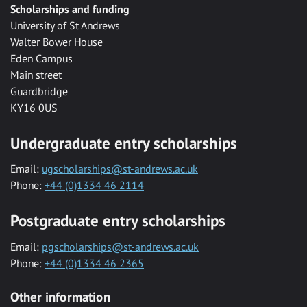
Scholarships and funding
University of St Andrews
Walter Bower House
Eden Campus
Main street
Guardbridge
KY16 0US
Undergraduate entry scholarships
Email:
ugscholarships@st-andrews.ac.uk
Phone:
+44 (0)1334 46 2114
Postgraduate entry scholarships
Email:
pgscholarships@st-andrews.ac.uk
Phone:
+44 (0)1334 46 2365
Other information