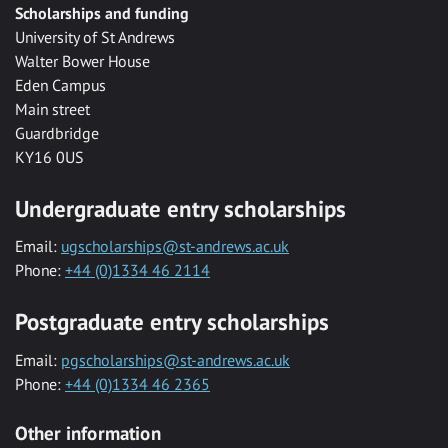
Scholarships and funding
University of St Andrews
Walter Bower House
Eden Campus
Main street
Guardbridge
KY16 0US
Undergraduate entry scholarships
Email:
ugscholarships@st-andrews.ac.uk
Phone:
+44 (0)1334 46 2114
Postgraduate entry scholarships
Email:
pgscholarships@st-andrews.ac.uk
Phone:
+44 (0)1334 46 2365
Other information