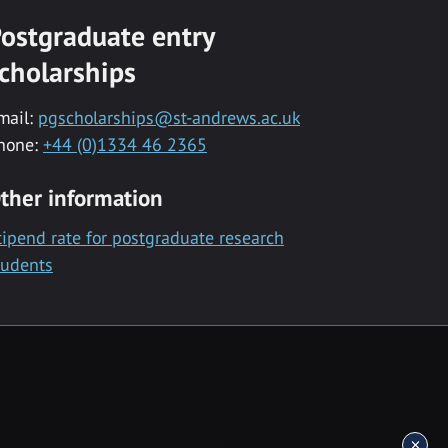
ostgraduate entry
cholarships
mail:
pgscholarships@st-andrews.ac.uk
hone:
+44 (0)1334 46 2365
ther information
tipend rate for postgraduate research
tudents