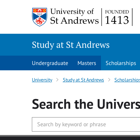
Skip to main content
Study at St Andrews
Undergraduate
Masters
Scholarships
University
Study at St Andrews
Scholarship
Search
the Univers