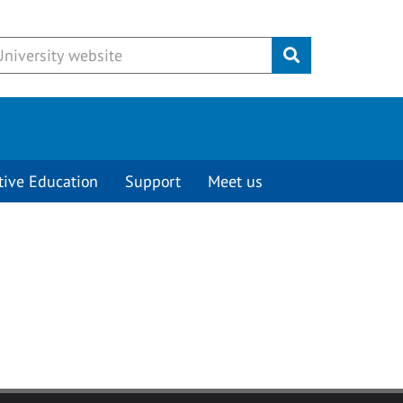
Submit
tive Education
Support
Meet us