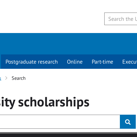
Postgraduate research
Online
Part-time
Execu
s
Search
ity
scholarships