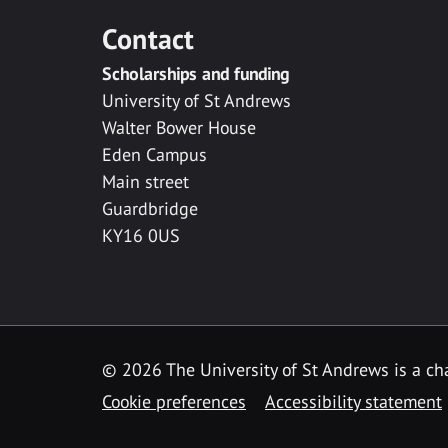
Contact
Scholarships and funding
University of St Andrews
Walter Bower House
Eden Campus
Main street
Guardbridge
KY16 0US
© 2026 The University of St Andrews is a cha
Cookie preferences
Accessibility statement