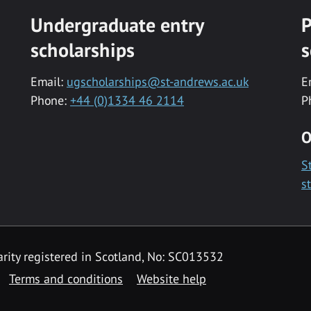
Undergraduate entry
P
scholarships
s
Email:
ugscholarships@st-andrews.ac.uk
E
Phone:
+44 (0)1334 46 2114
P
O
S
s
rity registered in Scotland, No: SC013532
Terms and conditions
Website help