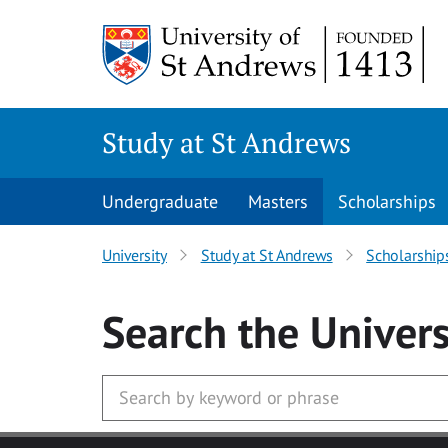
Skip to main content
Study at St Andrews
Undergraduate
Masters
Scholarships
University
Study at St Andrews
Scholarship
Search
the Univers