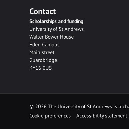
Contact
Scholarships and funding
University of St Andrews
Walter Bower House
Eden Campus
Main street
Guardbridge
KY16 0US
© 2026 The University of St Andrews is a cha
Cookie preferences
Accessibility statement