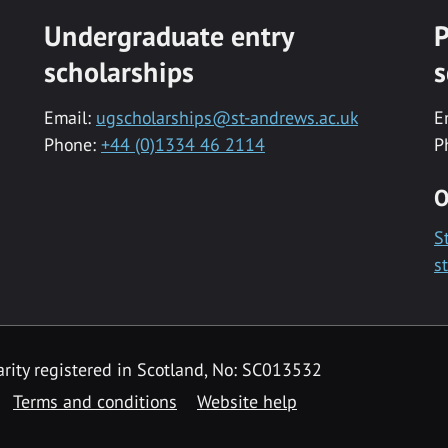
Undergraduate entry
P
scholarships
s
Email:
ugscholarships@st-andrews.ac.uk
E
Phone:
+44 (0)1334 46 2114
P
O
S
s
rity registered in Scotland, No: SC013532
Terms and conditions
Website help