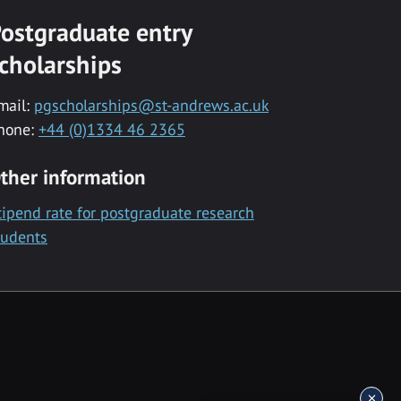
ostgraduate entry
cholarships
mail:
pgscholarships@st-andrews.ac.uk
hone:
+44 (0)1334 46 2365
ther information
tipend rate for postgraduate research
tudents