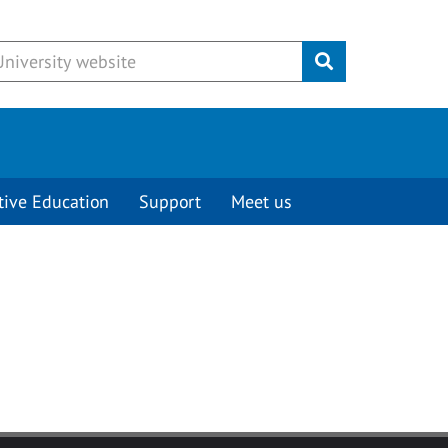
Submit
tive Education
Support
Meet us