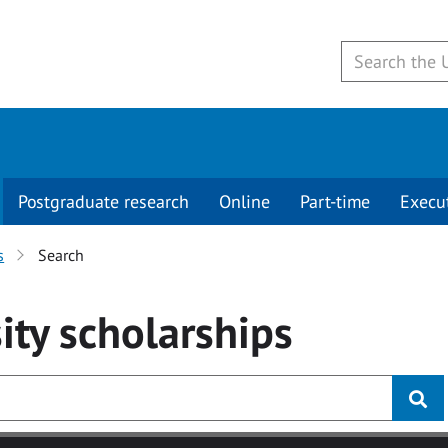
Postgraduate research
Online
Part-time
Execu
s
Search
ity
scholarships