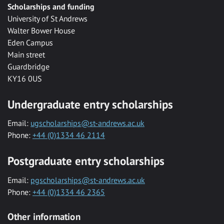
Scholarships and funding
University of St Andrews
Walter Bower House
Eden Campus
Main street
Guardbridge
KY16 0US
Undergraduate entry scholarships
Email:
ugscholarships@st-andrews.ac.uk
Phone:
+44 (0)1334 46 2114
Postgraduate entry scholarships
Email:
pgscholarships@st-andrews.ac.uk
Phone:
+44 (0)1334 46 2365
Other information