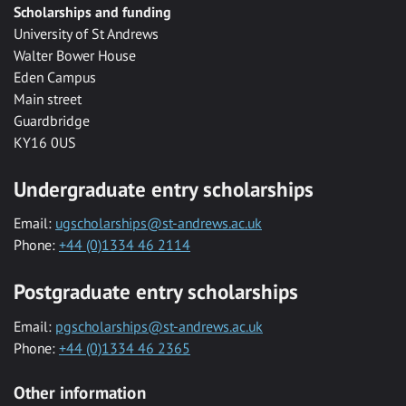
Scholarships and funding
University of St Andrews
Walter Bower House
Eden Campus
Main street
Guardbridge
KY16 0US
Undergraduate entry scholarships
Email:
ugscholarships@st-andrews.ac.uk
Phone:
+44 (0)1334 46 2114
Postgraduate entry scholarships
Email:
pgscholarships@st-andrews.ac.uk
Phone:
+44 (0)1334 46 2365
Other information