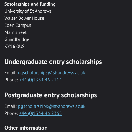
Scholarships and funding
University of St Andrews
Walter Bower House
Eden Campus
Main street
Guardbridge
KY16 0US
Undergraduate entry scholarships
Email:
ugscholarships@st-andrews.ac.uk
Phone:
+44 (0)1334 46 2114
Postgraduate entry scholarships
Email:
pgscholarships@st-andrews.ac.uk
Phone:
+44 (0)1334 46 2365
Other information