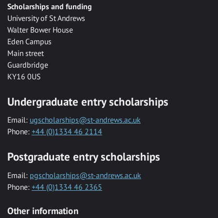
Scholarships and funding
University of St Andrews
Walter Bower House
Eden Campus
Main street
Guardbridge
KY16 0US
Undergraduate entry scholarships
Email:
ugscholarships@st-andrews.ac.uk
Phone:
+44 (0)1334 46 2114
Postgraduate entry scholarships
Email:
pgscholarships@st-andrews.ac.uk
Phone:
+44 (0)1334 46 2365
Other information