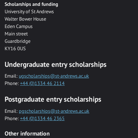
Scholarships and funding
University of St Andrews
Walter Bower House
Eden Campus
Main street
Guardbridge
KY16 0US
Undergraduate entry scholarships
Email:
ugscholarships@st-andrews.ac.uk
Phone:
+44 (0)1334 46 2114
Postgraduate entry scholarships
Email:
pgscholarships@st-andrews.ac.uk
Phone:
+44 (0)1334 46 2365
Other information