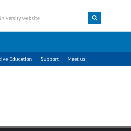
Submit
tive Education
Support
Meet us