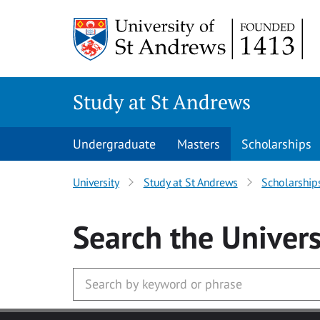
Skip to main content
Study at St Andrews
Undergraduate
Masters
Scholarships
University
Study at St Andrews
Scholarship
Search
the Univers