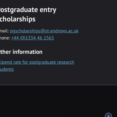
ostgraduate entry
cholarships
mail:
pgscholarships@st-andrews.ac.uk
hone:
+44 (0)1334 46 2365
ther information
tipend rate for postgraduate research
tudents