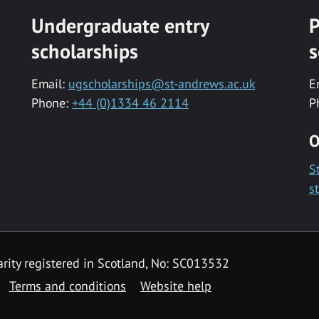
Undergraduate entry
P
scholarships
s
Email:
ugscholarships@st-andrews.ac.uk
E
Phone:
+44 (0)1334 46 2114
P
O
S
s
rity registered in Scotland, No: SC013532
Terms and conditions
Website help