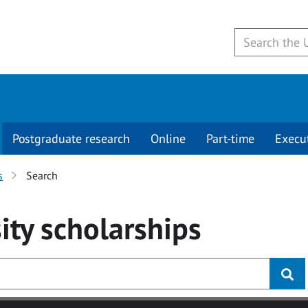
Postgraduate research
Online
Part-time
Execu
s
Search
ity
scholarships