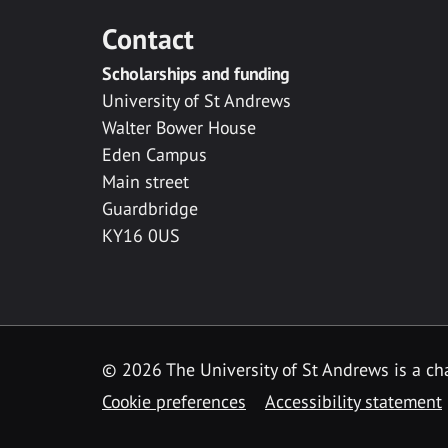
Contact
Scholarships and funding
University of St Andrews
Walter Bower House
Eden Campus
Main street
Guardbridge
KY16 0US
© 2026 The University of St Andrews is a cha
Cookie preferences
Accessibility statement