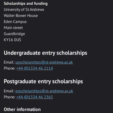
Scholarships and funding
University of St Andrews
Walter Bower House
Eden Campus
Main street
Guardbridge
KY16 0US
Undergraduate entry scholarships
Email:
ugscholarships@st-andrews.ac.uk
Phone:
+44 (0)1334 46 2114
Postgraduate entry scholarships
Email:
pgscholarships@st-andrews.ac.uk
Phone:
+44 (0)1334 46 2365
Other information