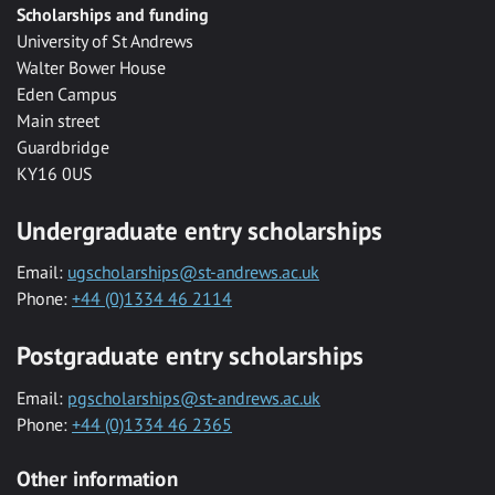
Scholarships and funding
University of St Andrews
Walter Bower House
Eden Campus
Main street
Guardbridge
KY16 0US
Undergraduate entry scholarships
Email:
ugscholarships@st-andrews.ac.uk
Phone:
+44 (0)1334 46 2114
Postgraduate entry scholarships
Email:
pgscholarships@st-andrews.ac.uk
Phone:
+44 (0)1334 46 2365
Other information