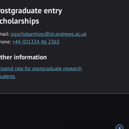
ostgraduate entry
cholarships
mail:
pgscholarships@st-andrews.ac.uk
hone:
+44 (0)1334 46 2365
ther information
tipend rate for postgraduate research
tudents