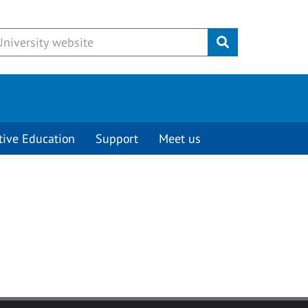
Submit
tive Education
Support
Meet us