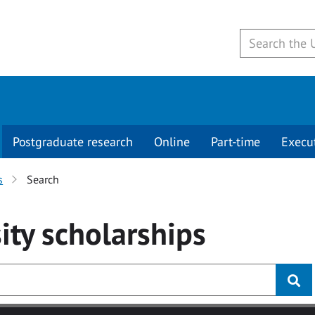
Postgraduate research
Online
Part-time
Execu
s
Search
ity
scholarships