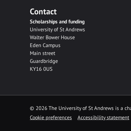
Contact
Scholarships and funding
University of St Andrews
Walter Bower House
Eden Campus
Main street
Guardbridge
KY16 0US
© 2026 The University of St Andrews is a cha
Cookie preferences
Accessibility statement