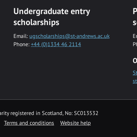
Undergraduate entry
P
scholarships
s
Email:
ugscholarships@st-andrews.ac.uk
E
Phone:
+44 (0)1334 46 2114
P
O
S
s
rity registered in Scotland, No: SC013532
Terms and conditions
Website help