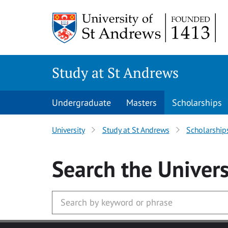
Skip to main content
Study at St Andrews
Undergraduate
Masters
Scholarships
University
Study at St Andrews
Scholarship
Search
the Univers