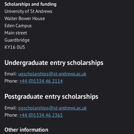
Scholarships and funding
University of St Andrews
Walter Bower House
Eden Campus
Main street
Guardbridge
KY16 0US
Undergraduate entry scholarships
Email:
ugscholarships@st-andrews.ac.uk
Phone:
+44 (0)1334 46 2114
Postgraduate entry scholarships
Email:
pgscholarships@st-andrews.ac.uk
Phone:
+44 (0)1334 46 2365
Other information