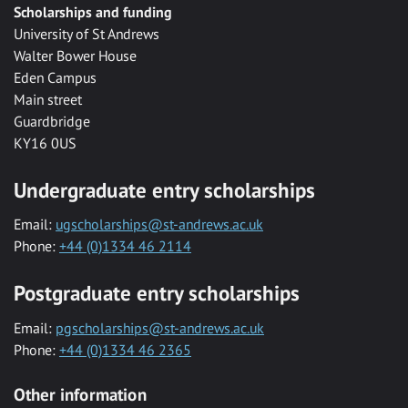
Scholarships and funding
University of St Andrews
Walter Bower House
Eden Campus
Main street
Guardbridge
KY16 0US
Undergraduate entry scholarships
Email:
ugscholarships@st-andrews.ac.uk
Phone:
+44 (0)1334 46 2114
Postgraduate entry scholarships
Email:
pgscholarships@st-andrews.ac.uk
Phone:
+44 (0)1334 46 2365
Other information