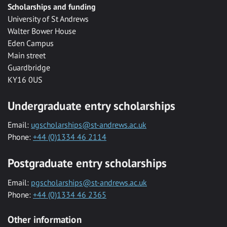
Scholarships and funding
University of St Andrews
Walter Bower House
Eden Campus
Main street
Guardbridge
KY16 0US
Undergraduate entry scholarships
Email:
ugscholarships@st-andrews.ac.uk
Phone:
+44 (0)1334 46 2114
Postgraduate entry scholarships
Email:
pgscholarships@st-andrews.ac.uk
Phone:
+44 (0)1334 46 2365
Other information