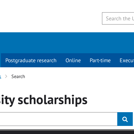
Postgraduate research
Online
Part-time
Execu
s
Search
ity
scholarships