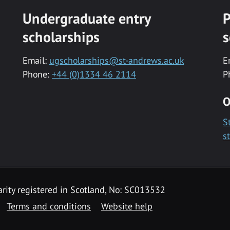
Undergraduate entry
P
scholarships
s
Email:
ugscholarships@st-andrews.ac.uk
E
Phone:
+44 (0)1334 46 2114
P
O
S
s
rity registered in Scotland, No: SC013532
Terms and conditions
Website help