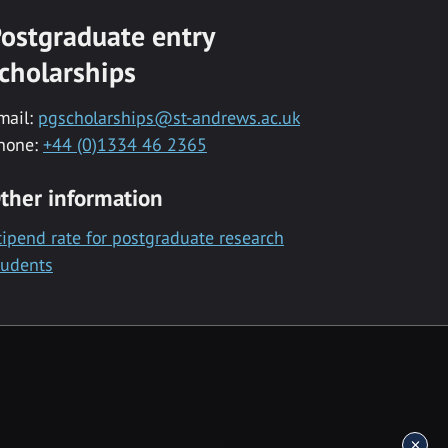
ostgraduate entry
cholarships
mail:
pgscholarships@st-andrews.ac.uk
hone:
+44 (0)1334 46 2365
ther information
tipend rate for postgraduate research
tudents