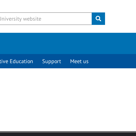
Submit
tive Education
Support
Meet us