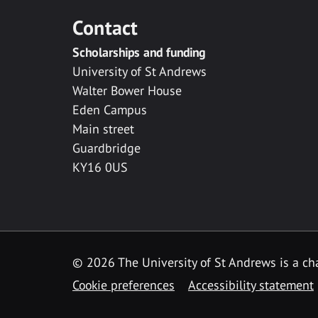
Contact
Scholarships and funding
University of St Andrews
Walter Bower House
Eden Campus
Main street
Guardbridge
KY16 0US
© 2026 The University of St Andrews is a cha
Cookie preferences
Accessibility statement