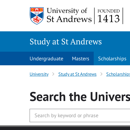
Skip to main content
Study at St Andrews
Undergraduate
Masters
Scholarships
University
Study at St Andrews
Scholarship
Search
the Univers