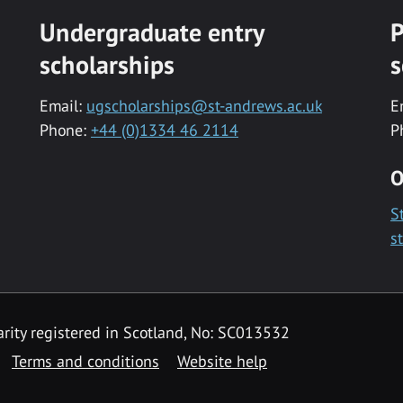
Undergraduate entry
P
scholarships
s
Email:
ugscholarships@st-andrews.ac.uk
E
Phone:
+44 (0)1334 46 2114
P
O
S
s
rity registered in Scotland, No: SC013532
Terms and conditions
Website help