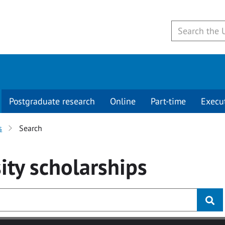
Postgraduate research
Online
Part-time
Execu
s
Search
ity
scholarships