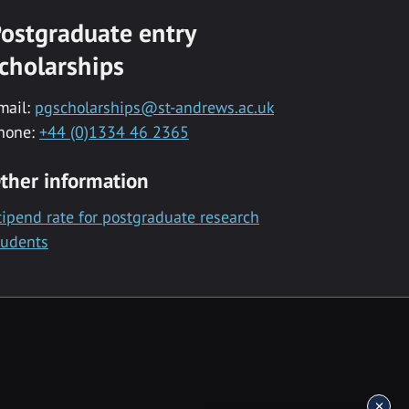
ostgraduate entry
cholarships
mail:
pgscholarships@st-andrews.ac.uk
hone:
+44 (0)1334 46 2365
ther information
tipend rate for postgraduate research
tudents