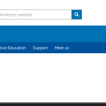
Submit
tive Education
Support
Meet us