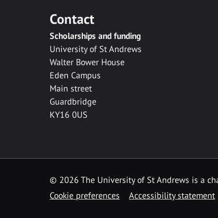
Contact
Scholarships and funding
University of St Andrews
Walter Bower House
Eden Campus
Main street
Guardbridge
KY16 0US
© 2026 The University of St Andrews is a cha
Cookie preferences
Accessibility statement