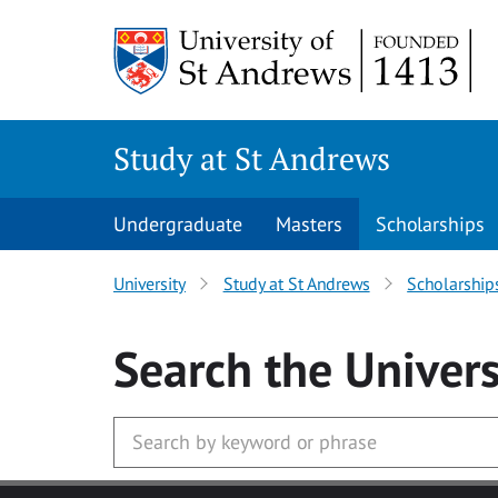
Skip to main content
Study at St Andrews
Undergraduate
Masters
Scholarships
University
Study at St Andrews
Scholarship
Search
the Univers