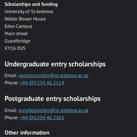
Scholarships and funding
University of St Andrews
Walter Bower House
Eden Campus
Main street
Guardbridge
KY16 0US
Undergraduate entry scholarships
Email:
ugscholarships@st-andrews.ac.uk
Phone:
+44 (0)1334 46 2114
Postgraduate entry scholarships
Email:
pgscholarships@st-andrews.ac.uk
Phone:
+44 (0)1334 46 2365
Other information