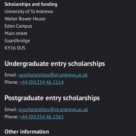
Scholarships and funding
University of St Andrews
Walter Bower House
Eden Campus
Main street
Guardbridge
KY16 0US
Undergraduate entry scholarships
Email:
ugscholarships@st-andrews.ac.uk
Phone:
+44 (0)1334 46 2114
Postgraduate entry scholarships
Email:
pgscholarships@st-andrews.ac.uk
Phone:
+44 (0)1334 46 2365
Other information