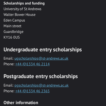
Scholarships and funding
University of St Andrews
Walter Bower House
Eden Campus
Main street
Guardbridge
KY16 0US
Undergraduate entry scholarships
Email:
ugscholarships@st-andrews.ac.uk
Phone:
+44 (0)1334 46 2114
Postgraduate entry scholarships
Email:
pgscholarships@st-andrews.ac.uk
Phone:
+44 (0)1334 46 2365
Other information