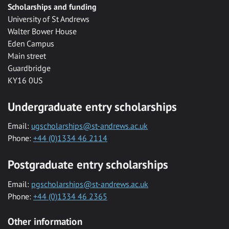
Scholarships and funding
University of St Andrews
Walter Bower House
Eden Campus
Main street
Guardbridge
KY16 0US
Undergraduate entry scholarships
Email:
ugscholarships@st-andrews.ac.uk
Phone:
+44 (0)1334 46 2114
Postgraduate entry scholarships
Email:
pgscholarships@st-andrews.ac.uk
Phone:
+44 (0)1334 46 2365
Other information