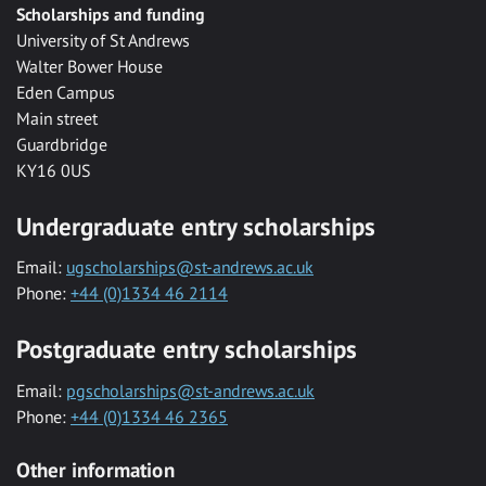
Scholarships and funding
University of St Andrews
Walter Bower House
Eden Campus
Main street
Guardbridge
KY16 0US
Undergraduate entry scholarships
Email:
ugscholarships@st-andrews.ac.uk
Phone:
+44 (0)1334 46 2114
Postgraduate entry scholarships
Email:
pgscholarships@st-andrews.ac.uk
Phone:
+44 (0)1334 46 2365
Other information