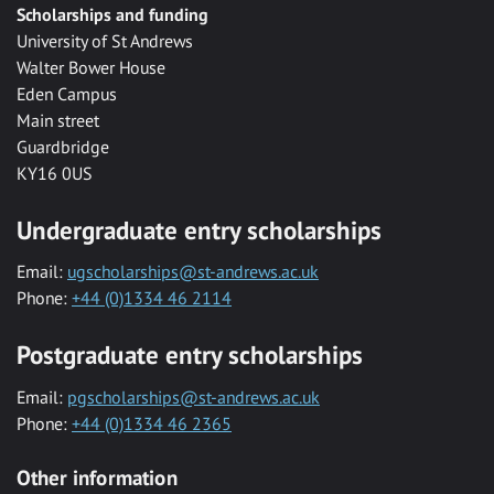
Scholarships and funding
University of St Andrews
Walter Bower House
Eden Campus
Main street
Guardbridge
KY16 0US
Undergraduate entry scholarships
Email:
ugscholarships@st-andrews.ac.uk
Phone:
+44 (0)1334 46 2114
Postgraduate entry scholarships
Email:
pgscholarships@st-andrews.ac.uk
Phone:
+44 (0)1334 46 2365
Other information